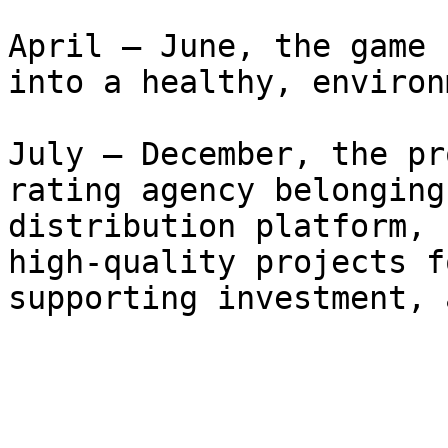
April – June, the game 
into a healthy, environ
July – December, the pr
rating agency belonging
distribution platform, 
high-quality projects f