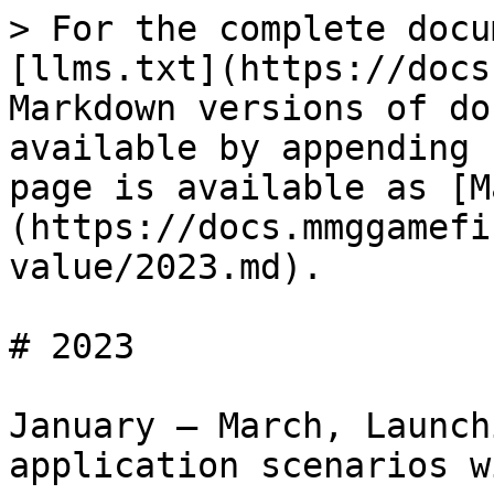
> For the complete docu
[llms.txt](https://docs
Markdown versions of do
available by appending 
page is available as [M
(https://docs.mmggamefi
value/2023.md).

# 2023

January – March, Launch
application scenarios w