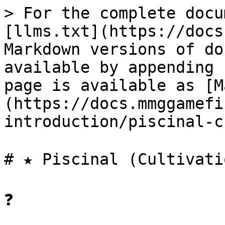
> For the complete docu
[llms.txt](https://docs
Markdown versions of do
available by appending 
page is available as [M
(https://docs.mmggamefi
introduction/piscinal-c
# ★ Piscinal (Cultivati