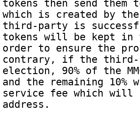
tokens then send them t
which is created by the
third-party is successf
tokens will be kept in 
order to ensure the pro
contrary, if the third-
election, 90% of the MM
and the remaining 10% w
service fee which will 