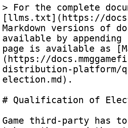
> For the complete docu
[llms.txt](https://docs
Markdown versions of do
available by appending 
page is available as [M
(https://docs.mmggamefi
distribution-platform/q
election.md).

# Qualification of Elect
Game third-party has to