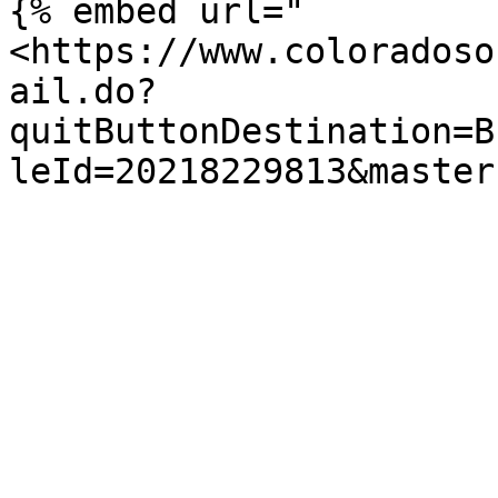
{% embed url="
<https://www.coloradoso
ail.do?
quitButtonDestination=B