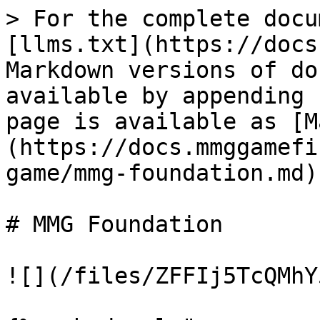
> For the complete docu
[llms.txt](https://docs
Markdown versions of do
available by appending 
page is available as [M
(https://docs.mmggamefi
game/mmg-foundation.md).
# MMG Foundation

![](/files/ZFFIj5TcQMhY