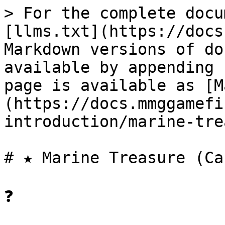
> For the complete docu
[llms.txt](https://docs
Markdown versions of do
available by appending 
page is available as [M
(https://docs.mmggamefi
introduction/marine-tre
# ★ Marine Treasure (Ca