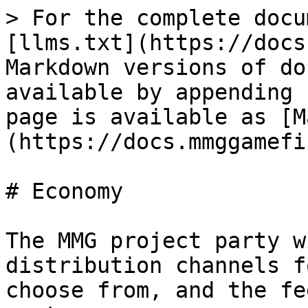
> For the complete docu
[llms.txt](https://docs
Markdown versions of do
available by appending 
page is available as [M
(https://docs.mmggamefi
# Economy

The MMG project party w
distribution channels f
choose from, and the fe