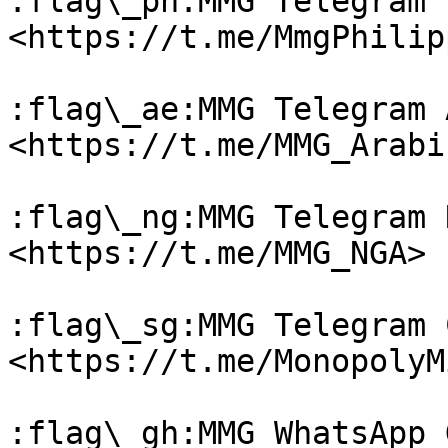
:flag\_ph:MMG Telegram 
<https://t.me/MmgPhilip
:flag\_ae:MMG Telegram 
<https://t.me/MMG_Arabic
:flag\_ng:MMG Telegram 
<https://t.me/MMG_NGA>

:flag\_sg:MMG Telegram 
<https://t.me/MonopolyM
:flag\_gh:MMG WhatsApp 