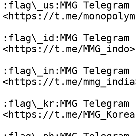
:flag\_us:MMG Telegram 
<https://t.me/monopolym
:flag\_id:MMG Telegram 
<https://t.me/MMG_indo>

:flag\_in:MMG Telegram 
<https://t.me/mmg_india>
:flag\_kr:MMG Telegram 
<https://t.me/MMG_Korean