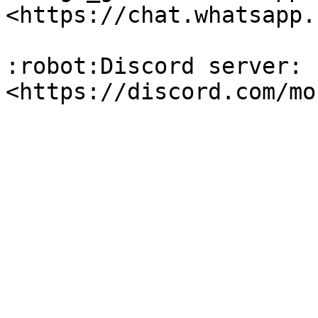
<https://chat.whatsapp.
:robot:Discord server: 