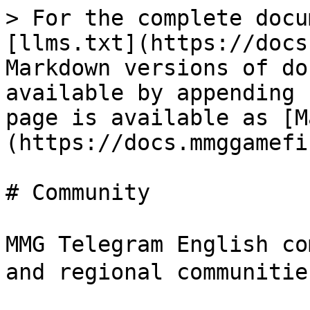
> For the complete docu
[llms.txt](https://docs
Markdown versions of do
available by appending 
page is available as [M
(https://docs.mmggamefi
# Community

MMG Telegram English c
and regional communitie