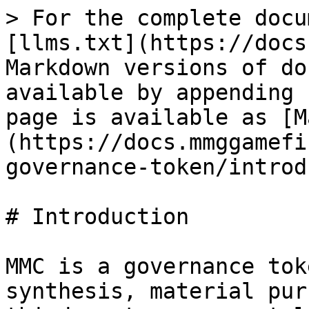
> For the complete docu
[llms.txt](https://docs
Markdown versions of do
available by appending 
page is available as [M
(https://docs.mmggamefi
governance-token/introd
# Introduction

MMC is a governance tok
synthesis, material pur